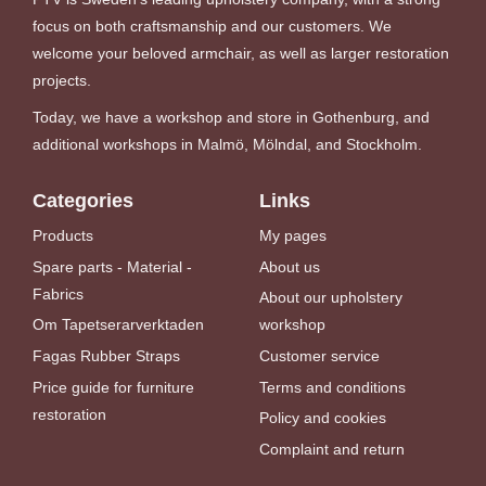
focus on both craftsmanship and our customers. We
welcome your beloved armchair, as well as larger restoration
projects.
Today, we have a workshop and store in Gothenburg, and
additional workshops in Malmö, Mölndal, and Stockholm.
Categories
Links
Products
My pages
Spare parts - Material -
About us
Fabrics
About our upholstery
Om Tapetserarverktaden
workshop
Fagas Rubber Straps
Customer service
Price guide for furniture
Terms and conditions
restoration
Policy and cookies
Complaint and return