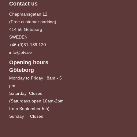
Contact us
Chapmansgatan 12
(Free customer parking)
414 56 Göteborg
SWEDEN
+46-(0)31-139 120
info@ptv.se
Opening hours
Göteborg
Monday to Friday 8am - 5
pm
Saturday Closed
(Saturdays open 10am-2pm
from September 5th)
Sunday Closed