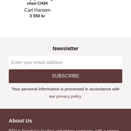
chair CH24
Carl Hansen
3 550
kr
Newsletter
SUBSCRIBE
Your personal information is processed in accordance with
our
privacy policy
.
About Us
PTV is Sweden’s leading upholstery company, with a strong