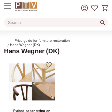
Basket
Favorit
incl. VAT
Menu
Price guide for furniture restoration
Hans Wegner (DK)
Hans Wegner (DK)
Add to favorites
Plaited paper string on