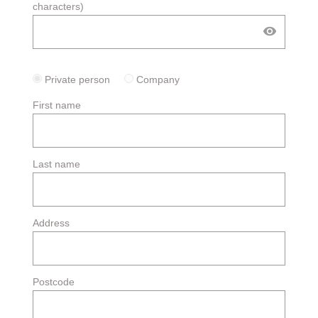
characters)
visibility
Private person
Company
First name
Last name
Address
Postcode