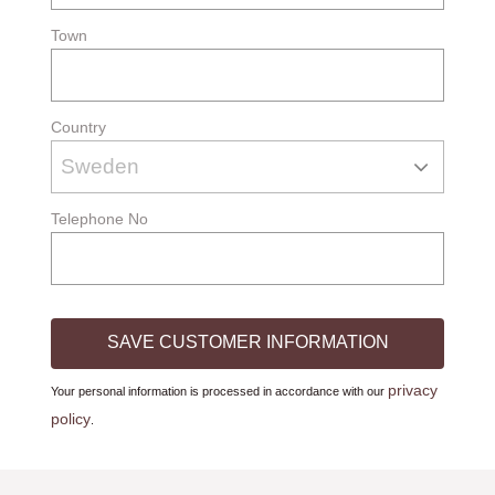
Town
Country
Telephone No
SAVE CUSTOMER INFORMATION
privacy
Your personal information is processed in accordance with our
policy
.