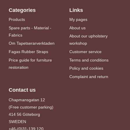
Categories
Links
Products
My pages
Spare parts - Material -
About us
Fabrics
About our upholstery
Om Tapetserarverktaden
workshop
Fagas Rubber Straps
Customer service
Price guide for furniture
Terms and conditions
restoration
Policy and cookies
Complaint and return
Contact us
Chapmansgatan 12
(Free customer parking)
414 56 Göteborg
SWEDEN
+46-(0)31-139 120