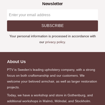
Newsletter
SUBSCRIBE
Your personal information is processed in accordance with
our
privacy policy
.
About Us
PTV is Sweden’s leading upholstery company, with a strong
focus on both craftsmanship and our customers. We
welcome your beloved armchair, as well as larger restoration
projects.
Today, we have a workshop and store in Gothenburg, and
additional workshops in Malmö, Mölndal, and Stockholm.