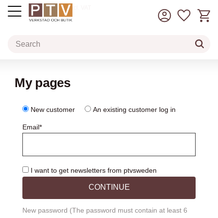
Basket
Favorit
incl. VAT
Menu
My pages
New customer
An existing customer
log in
Email
*
I want to get newsletters from ptvsweden
CONTINUE
New password (The password must contain at least 6