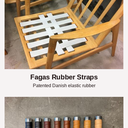
Fagas Rubber Straps
Patented Danish elastic rubber