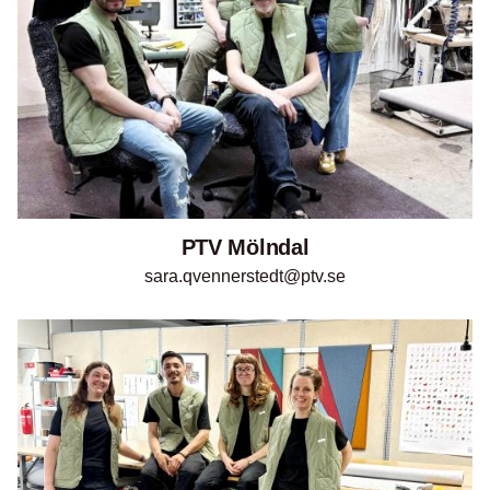
PTV Mölndal
sara.qvennerstedt@ptv.se