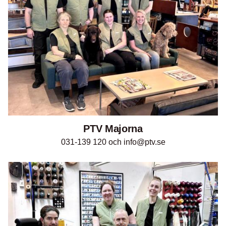
PTV Majorna
031-139 120 och info@ptv.se