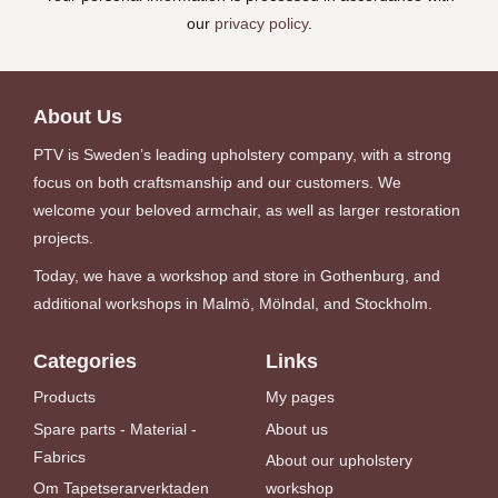
our
privacy policy
.
About Us
PTV is Sweden’s leading upholstery company, with a strong
focus on both craftsmanship and our customers. We
welcome your beloved armchair, as well as larger restoration
projects.
Today, we have a workshop and store in Gothenburg, and
additional workshops in Malmö, Mölndal, and Stockholm.
Categories
Links
Products
My pages
Spare parts - Material -
About us
Fabrics
About our upholstery
Om Tapetserarverktaden
workshop