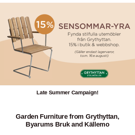
Late Summer Campaign!
Garden Furniture from Grythyttan,
Byarums Bruk and Källemo