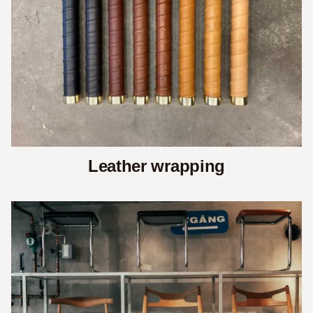
Leather wrapping