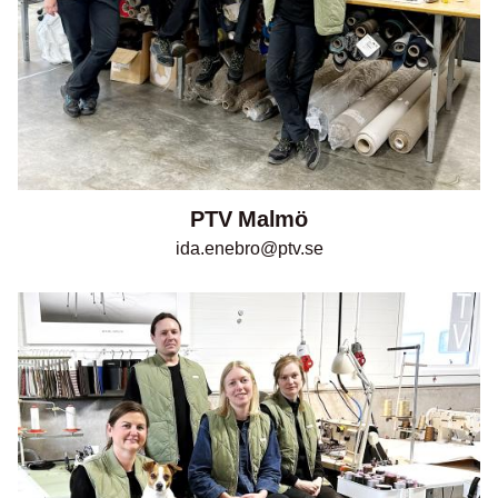
PTV Malmö
ida.enebro@ptv.se