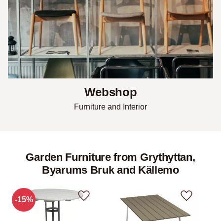
Webshop
Furniture and Interior
Garden Furniture from Grythyttan,
Byarums Bruk and Källemo
15
%
Add to favorites
Add to fav