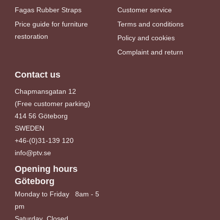
Fagas Rubber Straps
Customer service
Price guide for furniture
Terms and conditions
restoration
Policy and cookies
Complaint and return
Contact us
Chapmansgatan 12
(Free customer parking)
414 56 Göteborg
SWEDEN
+46-(0)31-139 120
info@ptv.se
Opening hours
Göteborg
Monday to Friday 8am - 5
pm
Saturday Closed