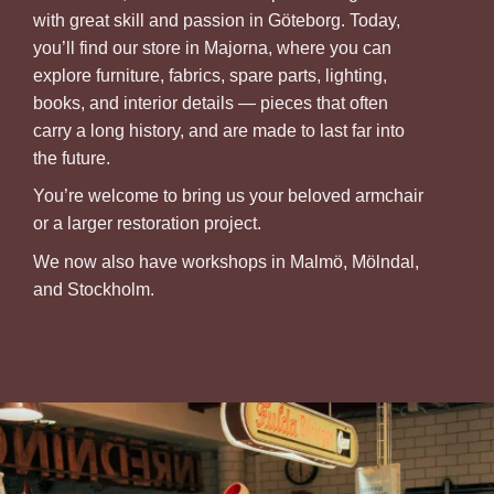
with great skill and passion in Göteborg. Today,
you’ll find our store in Majorna, where you can
explore furniture, fabrics, spare parts, lighting,
books, and interior details — pieces that often
carry a long history, and are made to last far into
the future.
You’re welcome to bring us your beloved armchair
or a larger restoration project.
We now also have workshops in Malmö, Mölndal,
and Stockholm.