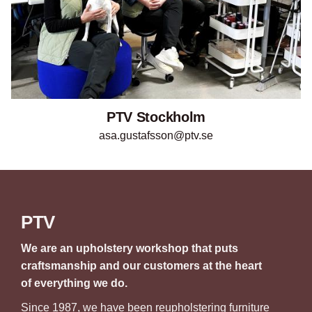
PTV Stockholm
asa.gustafsson@ptv.se
PTV
We are an upholstery workshop that puts
craftsmanship and our customers at the heart
of everything we do.
Since 1987, we have been reupholstering furniture