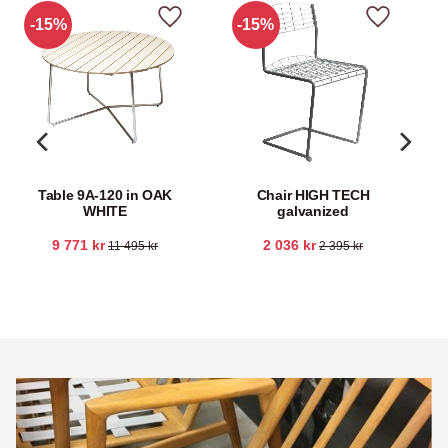
15
%
15
%
Add to favorites
Add to fav
Table 9A-120 in OAK
Chair HIGH TECH
WHITE
galvanized
9 771
kr
2 036
kr
11 495
kr
2 395
kr