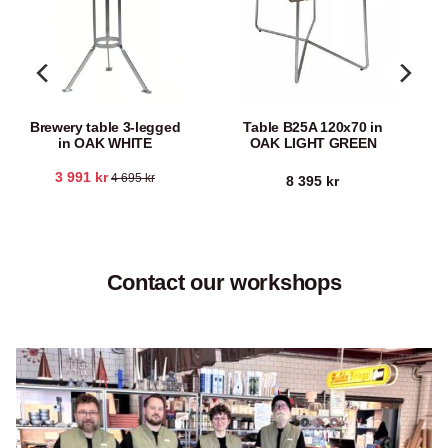
Brewery table 3-legged
Table B25A 120x70 in
in OAK WHITE
OAK LIGHT GREEN
3 991
kr
4 695
kr
8 395
kr
Contact our workshops