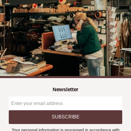
Newsletter
SUBSCRIBE
Your personal information is processed in accordance with