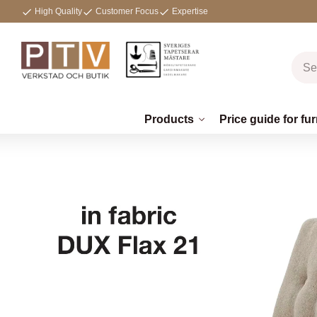
High Quality
Customer Focus
Expertise
Products
Price guide for fur