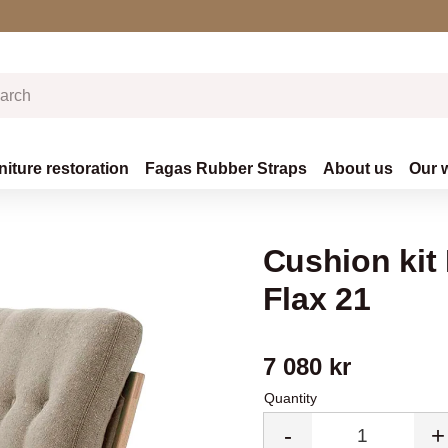
niture restoration
Fagas Rubber Straps
About us
Our 
Cushion kit 
Flax 21
7 080
kr
Quantity
-
+