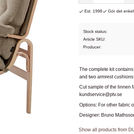
Est. 1998
Gör det enkelt
Stock status
Article SKU
Producer
The complete kit contains
and two armrest cushions 
Cut sample of the linnen f
kundservice@ptv.se
Options: For other fabric 
Designer: Bruno Mathsso
Show all products from 