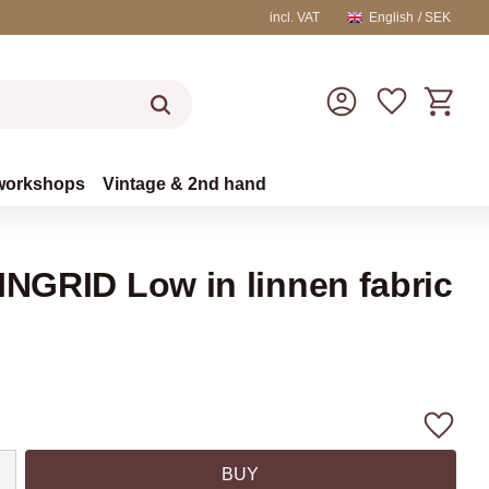
incl. VAT
English
SEK
Basket
Favorites
workshops
Vintage & 2nd hand
INGRID Low in linnen fabric
Add to
BUY