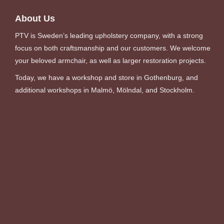
About Us
PTV is Sweden’s leading upholstery company, with a strong
focus on both craftsmanship and our customers. We welcome
your beloved armchair, as well as larger restoration projects.
Today, we have a workshop and store in Gothenburg, and
additional workshops in Malmö, Mölndal, and Stockholm.