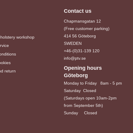
Contact us
Chapmansgatan 12
(Free customer parking)
414 56 Göteborg
pholstery workshop
SWEDEN
rvice
+46-(0)31-139 120
nditions
info@ptv.se
ookies
Opening hours
d return
Göteborg
Monday to Friday 8am - 5 pm
Saturday Closed
(Saturdays open 10am-2pm
from September 5th)
Sunday Closed