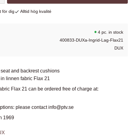
 för dig
Alltid hög kvalité
4 pc. in stock
400833-DUXa-Ingrid-Lag-Flax21
DUX
 seat and backrest cushions
in linnen fabric Flax 21
abric Flax 21 can be ordered free of charge at:
options: please contact info@ptv.se
n 1969
DUX