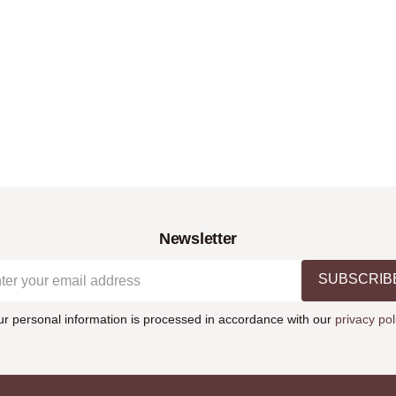
Newsletter
SUBSCRIB
ur personal information is processed in accordance with our
privacy pol