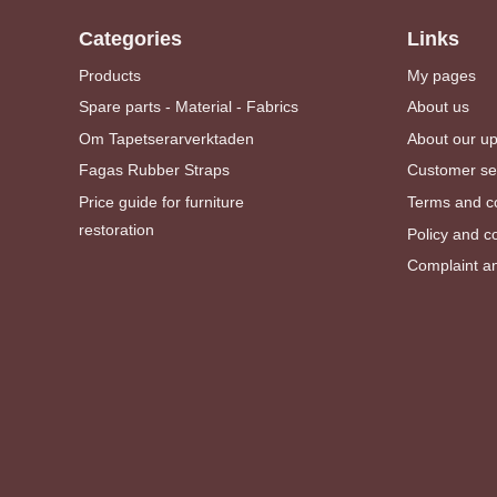
Categories
Links
Products
My pages
Spare parts - Material - Fabrics
About us
Om Tapetserarverktaden
About our u
Fagas Rubber Straps
Customer se
Price guide for furniture
Terms and co
restoration
Policy and c
Complaint an