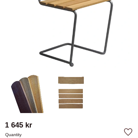
1 645
kr
Quantity
Add 