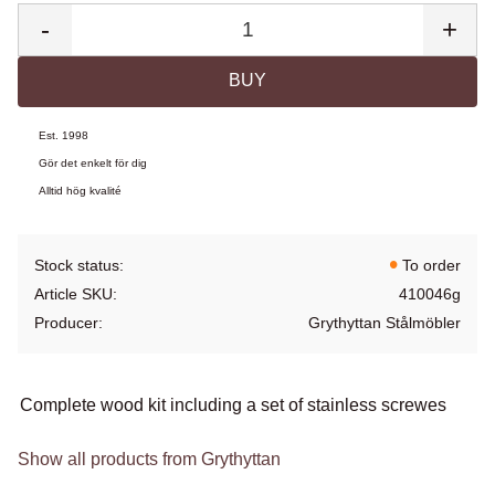
-
+
BUY
Est. 1998
Gör det enkelt för dig
Alltid hög kvalité
Stock status
To order
Article SKU
410046g
Producer
Grythyttan Stålmöbler
Complete wood kit including a set of stainless screwes
Show all products from Grythyttan