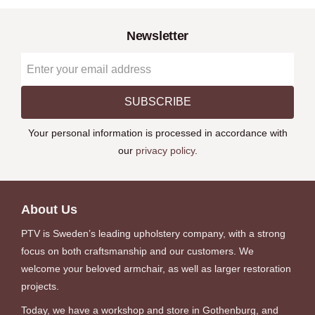
Newsletter
SUBSCRIBE
Your personal information is processed in accordance with
our
privacy policy
.
About Us
PTV is Sweden’s leading upholstery company, with a strong
focus on both craftsmanship and our customers. We
welcome your beloved armchair, as well as larger restoration
projects.
Today, we have a workshop and store in Gothenburg, and