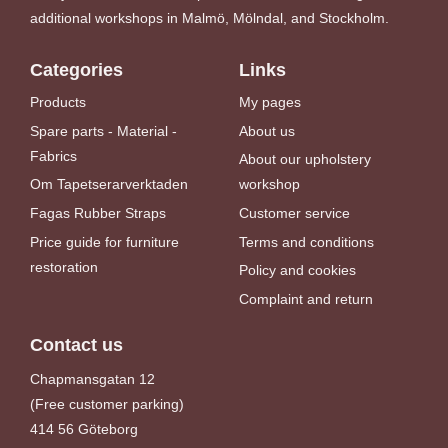
additional workshops in Malmö, Mölndal, and Stockholm.
Categories
Links
Products
My pages
Spare parts - Material -
About us
Fabrics
About our upholstery
Om Tapetserarverktaden
workshop
Fagas Rubber Straps
Customer service
Price guide for furniture
Terms and conditions
restoration
Policy and cookies
Complaint and return
Contact us
Chapmansgatan 12
(Free customer parking)
414 56 Göteborg