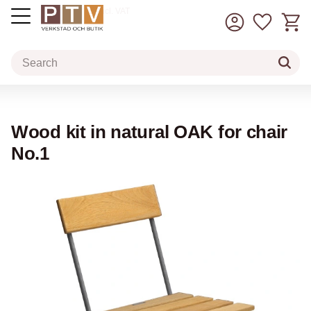
Basket
Favorit
incl. VAT
Menu
Wood kit in natural OAK for chair
No.1