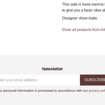
This side is more ment to 
to give you a basic idea a
Designer: Alvar Aalto
Show all products from Ar
Newsletter
SUBSCRIB
ur personal information is processed in accordance with our
privacy pol