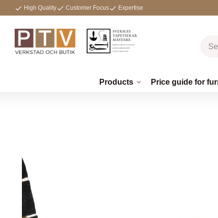
High Quality
Customer Focus
Expertise
Products
Price guide for fur