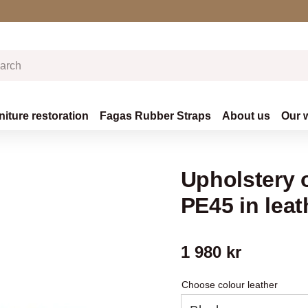
niture restoration
Fagas Rubber Straps
About us
Our 
Upholstery o
PE45 in leat
1 980
kr
Choose colour leather