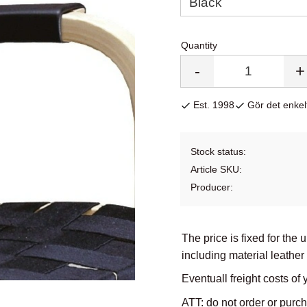
Quantity
-
+
Est. 1998
Gör det enkelt
Stock status
Article SKU
Producer
The price is fixed for the 
including material leather
Eventuall freight costs of 
ATT: do not order or purc