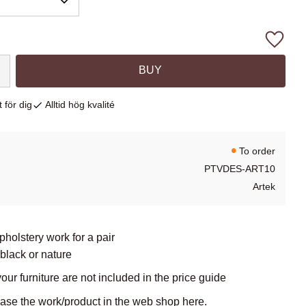
Add to
BUY
 för dig
Alltid hög kvalité
To order
PTVDES-ART10
Artek
upholstery work for a pair
 black or nature
your furniture are not included in the price guide
hase the work/product in the web shop here.