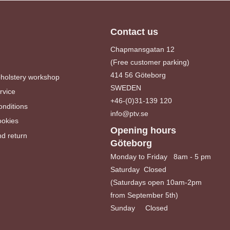
Contact us
Chapmansgatan 12
(Free customer parking)
414 56 Göteborg
pholstery workshop
SWEDEN
rvice
+46-(0)31-139 120
nditions
info@ptv.se
ookies
Opening hours
d return
Göteborg
Monday to Friday 8am - 5 pm
Saturday Closed
(Saturdays open 10am-2pm
from September 5th)
Sunday Closed