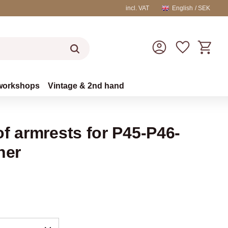
incl. VAT
English
SEK
Basket
Favorites
workshops
Vintage & 2nd hand
f armrests for P45-P46-
her