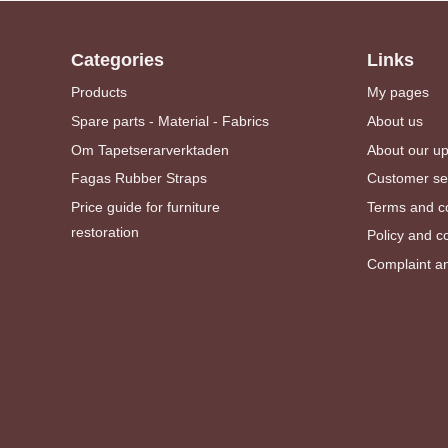
Categories
Links
Products
My pages
Spare parts - Material - Fabrics
About us
Om Tapetserarverktaden
About our u
Fagas Rubber Straps
Customer se
Price guide for furniture
Terms and co
restoration
Policy and c
Complaint an