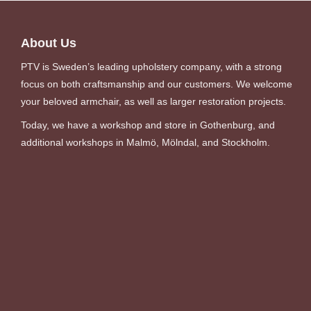
About Us
PTV is Sweden’s leading upholstery company, with a strong
focus on both craftsmanship and our customers. We welcome
your beloved armchair, as well as larger restoration projects.
Today, we have a workshop and store in Gothenburg, and
additional workshops in Malmö, Mölndal, and Stockholm.