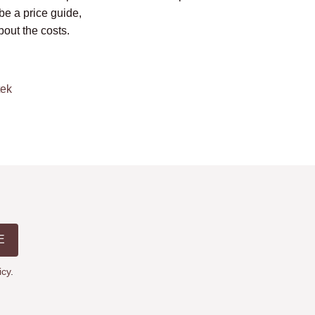
be a price guide,
bout the costs.
tek
E
icy
.