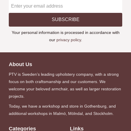
SUBSCRIBE
Your personal information is processed in accordance with
our
privacy policy
.
About Us
PTV is Sweden’s leading upholstery company, with a strong
focus on both craftsmanship and our customers. We
welcome your beloved armchair, as well as larger restoration
projects.
Today, we have a workshop and store in Gothenburg, and
additional workshops in Malmö, Mölndal, and Stockholm.
Categories
Links