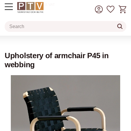
Basket
Favorit
incl. VAT
Menu
Upholstery of armchair P45 in
webbing