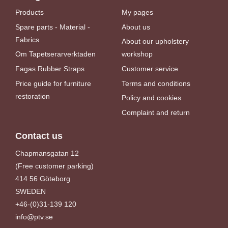
Products
My pages
Spare parts - Material -
About us
Fabrics
About our upholstery
Om Tapetserarverktaden
workshop
Fagas Rubber Straps
Customer service
Price guide for furniture
Terms and conditions
restoration
Policy and cookies
Complaint and return
Contact us
Chapmansgatan 12
(Free customer parking)
414 56 Göteborg
SWEDEN
+46-(0)31-139 120
info@ptv.se