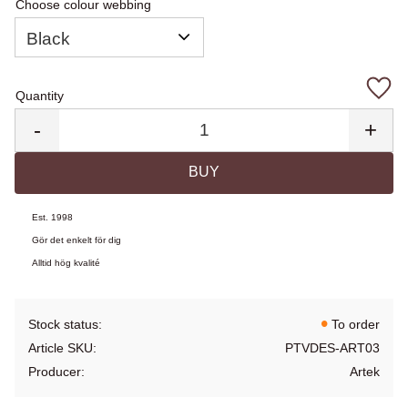
Choose colour webbing
Quantity
Add 
-
+
BUY
Est. 1998
Gör det enkelt för dig
Alltid hög kvalité
Stock status
To order
Article SKU
PTVDES-ART03
Producer
Artek