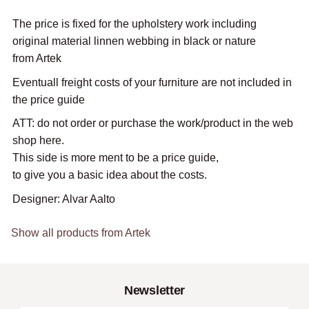
The price is fixed for the upholstery work including
original material linnen webbing in black or nature
from Artek
Eventuall freight costs of your furniture are not included in
the price guide
ATT: do not order or purchase the work/product in the web
shop here.
This side is more ment to be a price guide,
to give you a basic idea about the costs.
Designer: Alvar Aalto
Show all products from Artek
Newsletter