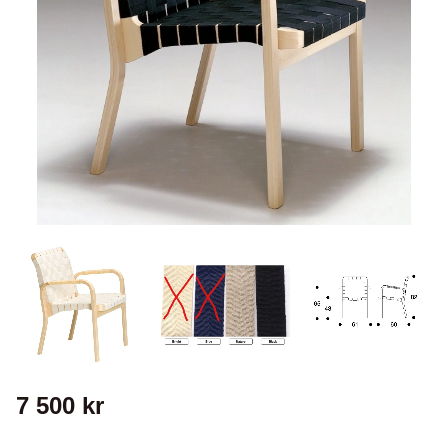
7 500
kr