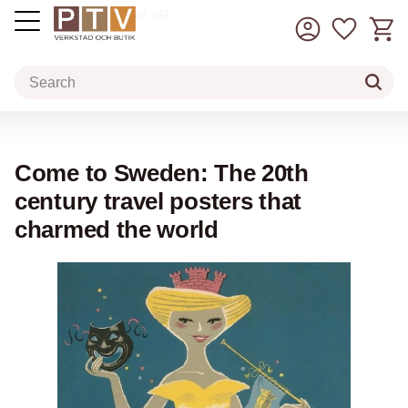
Basket
Favorit
incl. VAT
Menu
Come to Sweden: The 20th
century travel posters that
charmed the world