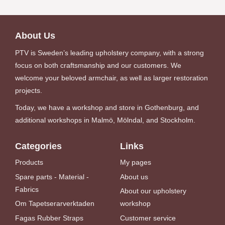
About Us
PTV is Sweden’s leading upholstery company, with a strong
focus on both craftsmanship and our customers. We
welcome your beloved armchair, as well as larger restoration
projects.
Today, we have a workshop and store in Gothenburg, and
additional workshops in Malmö, Mölndal, and Stockholm.
Categories
Links
Products
My pages
Spare parts - Material -
About us
Fabrics
About our upholstery
Om Tapetserarverktaden
workshop
Fagas Rubber Straps
Customer service