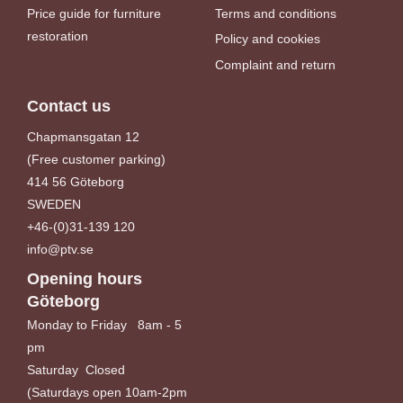
Price guide for furniture
Terms and conditions
restoration
Policy and cookies
Complaint and return
Contact us
Chapmansgatan 12
(Free customer parking)
414 56 Göteborg
SWEDEN
+46-(0)31-139 120
info@ptv.se
Opening hours
Göteborg
Monday to Friday 8am - 5
pm
Saturday Closed
(Saturdays open 10am-2pm