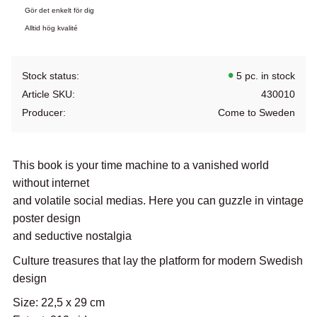
Gör det enkelt för dig
Alltid hög kvalité
Stock status
5 pc. in stock
Article SKU
430010
Producer
Come to Sweden
This book is your time machine to a vanished world
without internet
and volatile social medias. Here you can guzzle in vintage
poster design
and seductive nostalgia
Culture treasures that lay the platform for modern Swedish
design
Size: 22,5 x 29 cm