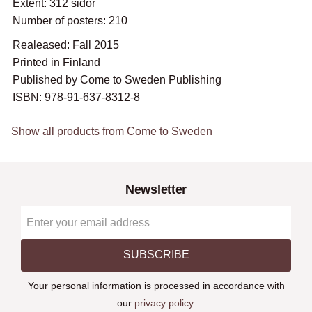
Extent: 312 sidor
Number of posters: 210
Realeased: Fall 2015
Printed in Finland
Published by Come to Sweden Publishing
ISBN: 978-91-637-8312-8
Show all products from Come to Sweden
Newsletter
SUBSCRIBE
Your personal information is processed in accordance with
our
privacy policy
.