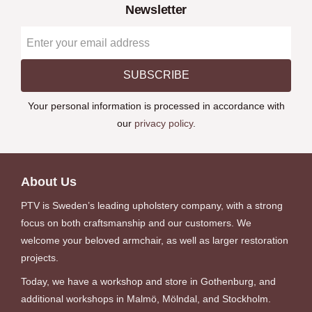
Newsletter
SUBSCRIBE
Your personal information is processed in accordance with
our
privacy policy
.
About Us
PTV is Sweden’s leading upholstery company, with a strong
focus on both craftsmanship and our customers. We
welcome your beloved armchair, as well as larger restoration
projects.
Today, we have a workshop and store in Gothenburg, and
additional workshops in Malmö, Mölndal, and Stockholm.