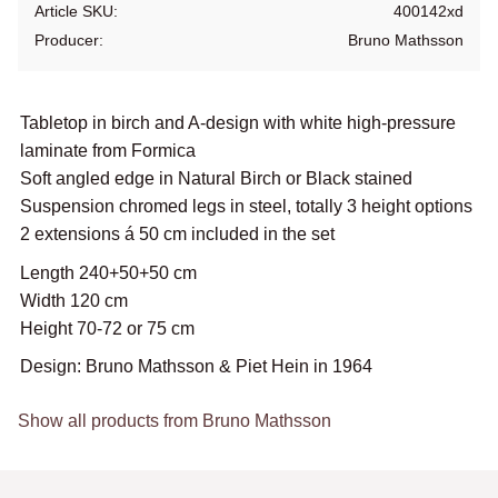
Article SKU
400142xd
Producer
Bruno Mathsson
Tabletop in birch and A-design with white high-pressure
laminate from Formica
Soft angled edge in Natural Birch or Black stained
Suspension chromed legs in steel, totally 3 height options
2 extensions á 50 cm included in the set
Length 240+50+50 cm
Width 120 cm
Height 70-72 or 75 cm
Design: Bruno Mathsson & Piet Hein in 1964
Show all products from Bruno Mathsson