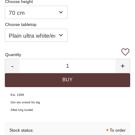
Choose height
Choose tabletop
Quantity
Add 
-
+
BUY
Est. 1998
Gör det enkelt för dig
Alltid hög kvalité
Stock status
To order