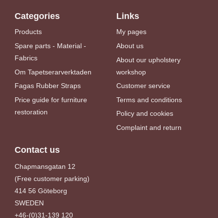
Categories
Links
Products
My pages
Spare parts - Material -
About us
Fabrics
About our upholstery
Om Tapetserarverktaden
workshop
Fagas Rubber Straps
Customer service
Price guide for furniture
Terms and conditions
restoration
Policy and cookies
Complaint and return
Contact us
Chapmansgatan 12
(Free customer parking)
414 56 Göteborg
SWEDEN
+46-(0)31-139 120