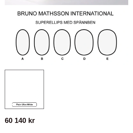
60 140
kr