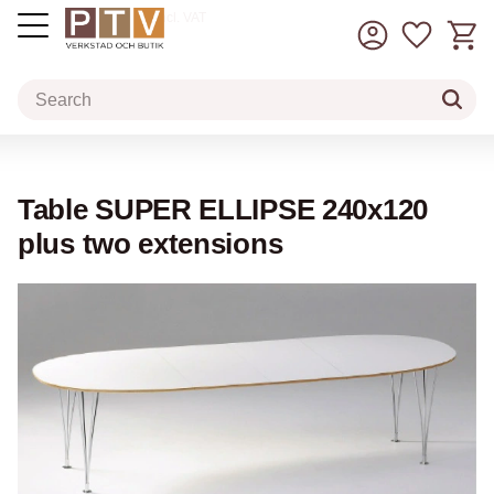
Basket
Favorit
incl. VAT
Menu
Table SUPER ELLIPSE 240x120
plus two extensions