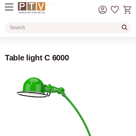
Basket
Favorit
incl. VAT
Menu
Table light C 6000