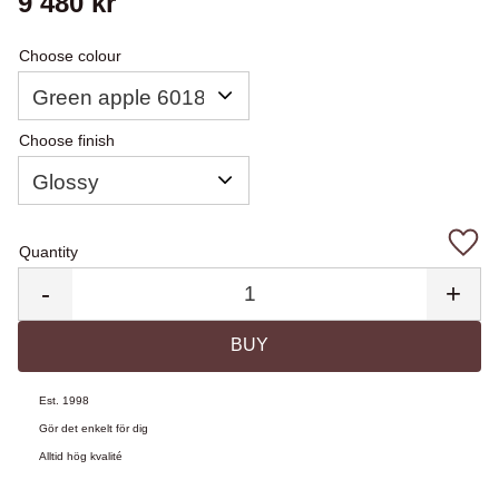
9 480
kr
Choose colour
Choose finish
Quantity
Add 
-
+
BUY
Est. 1998
Gör det enkelt för dig
Alltid hög kvalité