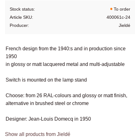
Stock status
To order
Article SKU
400061c-24
Producer
Jieldé
French design from the 1940:s and in production since
1950
in glossy or matt lacquered metal and multi-adjustable
Switch is mounted on the lamp stand
Choose: from 26 RAL-colours and glossy or matt finish,
alternative in brushed steel or chrome
Designer: Jean-Louis Domecq in 1950
Show all products from Jieldé