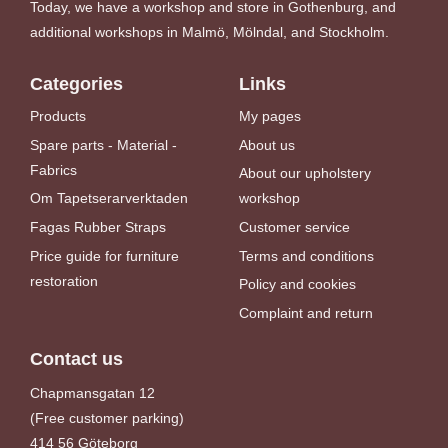
Today, we have a workshop and store in Gothenburg, and
additional workshops in Malmö, Mölndal, and Stockholm.
Categories
Links
Products
My pages
Spare parts - Material -
About us
Fabrics
About our upholstery
Om Tapetserarverktaden
workshop
Fagas Rubber Straps
Customer service
Price guide for furniture
Terms and conditions
restoration
Policy and cookies
Complaint and return
Contact us
Chapmansgatan 12
(Free customer parking)
414 56 Göteborg