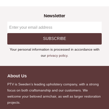
Newsletter
SUBSCRIBE
Your personal information is processed in accordance with
our
privacy policy
.
About Us
PTV is Sweden’s leading upholstery company, with a strong
focus on both craftsmanship and our customers. We
welcome your beloved armchair, as well as larger restoration
projects.