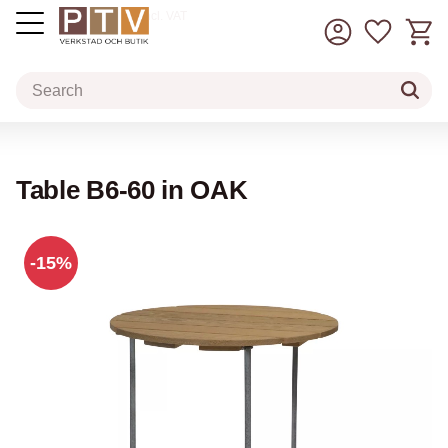
Basket
Favorit
incl. VAT
Menu
Table B6-60 in OAK
15
%