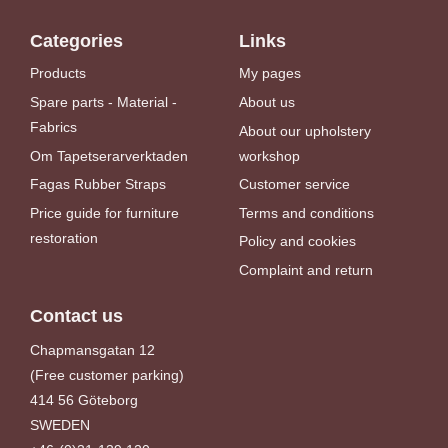
Categories
Links
Products
My pages
Spare parts - Material -
About us
Fabrics
About our upholstery
Om Tapetserarverktaden
workshop
Fagas Rubber Straps
Customer service
Price guide for furniture
Terms and conditions
restoration
Policy and cookies
Complaint and return
Contact us
Chapmansgatan 12
(Free customer parking)
414 56 Göteborg
SWEDEN