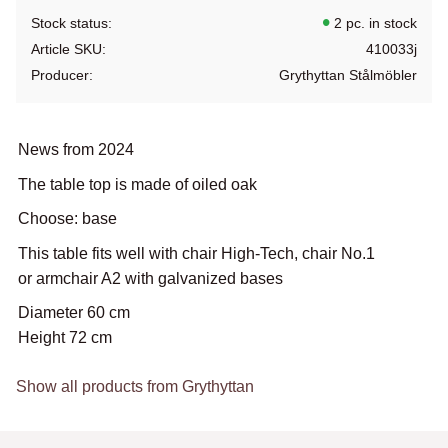
Stock status
2 pc. in stock
Article SKU
410033j
Producer
Grythyttan Stålmöbler
News from 2024
The table top is made of oiled oak
Choose: base
This table fits well with chair High-Tech, chair No.1
or armchair A2 with galvanized bases
Diameter 60 cm
Height 72 cm
Show all products from Grythyttan