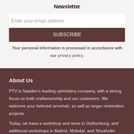
Newsletter
SUBSCRIBE
Your personal information is processed in accordance with
our
privacy policy
.
About Us
PTV is Sweden’s leading upholstery company, with a strong
focus on both craftsmanship and our customers. We
welcome your beloved armchair, as well as larger restoration
projects.
Today, we have a workshop and store in Gothenburg, and
additional workshops in Malmö, Mölndal, and Stockholm.