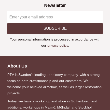
Newsletter
SUBSCRIBE
Your personal information is processed in accordance with
our
privacy policy
.
About Us
PTV is Sweden’s leading upholstery company, with a strong
focus on both craftsmanship and our customers. We
welcome your beloved armchair, as well as larger restoration
projects.
Today, we have a workshop and store in Gothenburg, and
additional workshops in Malmö, Mölndal, and Stockholm.