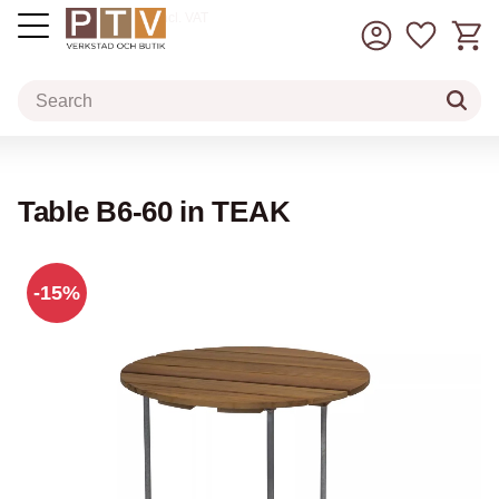
Basket
Favorit
incl. VAT
Menu
Table B6-60 in TEAK
15
%