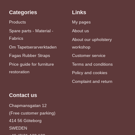
Categories
Links
Products
My pages
Spare parts - Material -
About us
Fabrics
About our upholstery
Om Tapetserarverktaden
workshop
Fagas Rubber Straps
Customer service
Price guide for furniture
Terms and conditions
restoration
Policy and cookies
Complaint and return
Contact us
Chapmansgatan 12
(Free customer parking)
414 56 Göteborg
SWEDEN