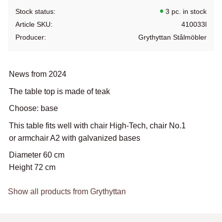
Stock status
3 pc. in stock
Article SKU
410033l
Producer
Grythyttan Stålmöbler
News from 2024
The table top is made of teak
Choose: base
This table fits well with chair High-Tech, chair No.1
or armchair A2 with galvanized bases
Diameter 60 cm
Height 72 cm
Show all products from Grythyttan