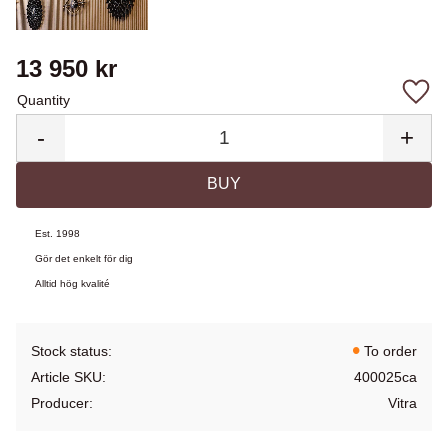
13 950
kr
Quantity
Add 
-
+
BUY
Est. 1998
Gör det enkelt för dig
Alltid hög kvalité
Stock status
To order
Article SKU
400025ca
Producer
Vitra