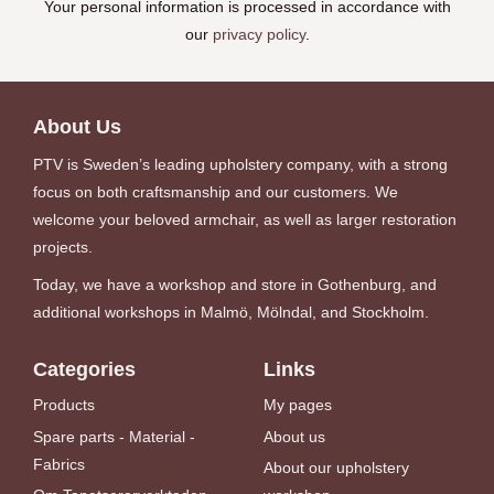
Your personal information is processed in accordance with
our
privacy policy
.
About Us
PTV is Sweden’s leading upholstery company, with a strong
focus on both craftsmanship and our customers. We
welcome your beloved armchair, as well as larger restoration
projects.
Today, we have a workshop and store in Gothenburg, and
additional workshops in Malmö, Mölndal, and Stockholm.
Categories
Links
Products
My pages
Spare parts - Material -
About us
Fabrics
About our upholstery