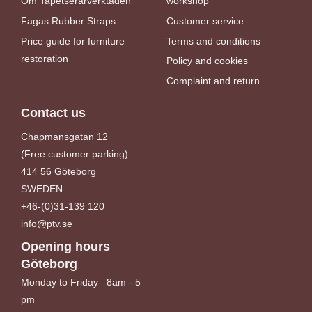
Om Tapetserarverktaden
workshop
Fagas Rubber Straps
Customer service
Price guide for furniture
Terms and conditions
restoration
Policy and cookies
Complaint and return
Contact us
Chapmansgatan 12
(Free customer parking)
414 56 Göteborg
SWEDEN
+46-(0)31-139 120
info@ptv.se
Opening hours
Göteborg
Monday to Friday 8am - 5
pm