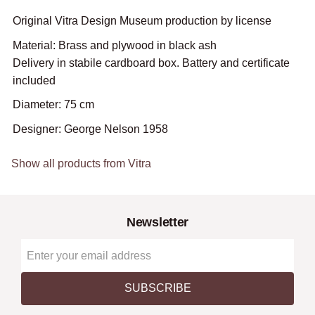
Original Vitra Design Museum production by license
Material: Brass and plywood in black ash
Delivery in stabile cardboard box. Battery and certificate
included
Diameter: 75 cm
Designer: George Nelson 1958
Show all products from Vitra
Newsletter
SUBSCRIBE