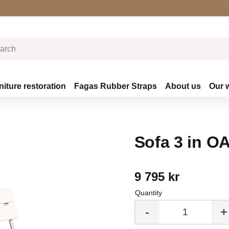
niture restoration
Fagas Rubber Straps
About us
Our 
Sofa 3 in 
9 795
kr
Quantity
-
+