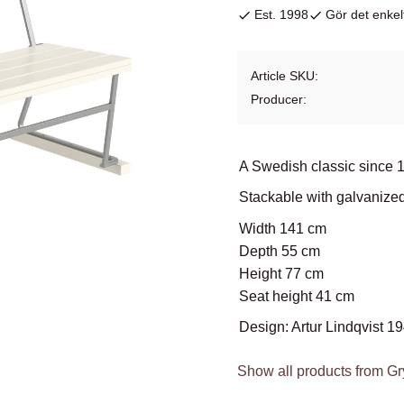
Est. 1998
Gör det enkelt
Article SKU
Producer
A Swedish classic since 
Stackable with galvanize
Width 141 cm
Depth 55 cm
Height 77 cm
Seat height 41 cm
Design: Artur Lindqvist 1
Show all products from Gr