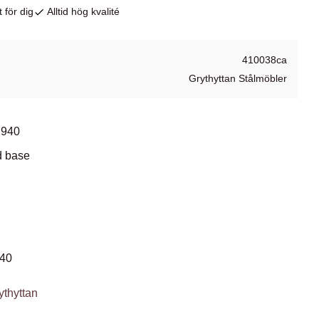
 för dig
Alltid hög kvalité
410038ca
Grythyttan Stålmöbler
1940
d base
940
ythyttan