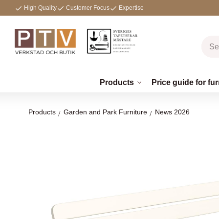
High Quality
Customer Focus
Expertise
Products
Price guide for fur
Products
Garden and Park Furniture
News 2026