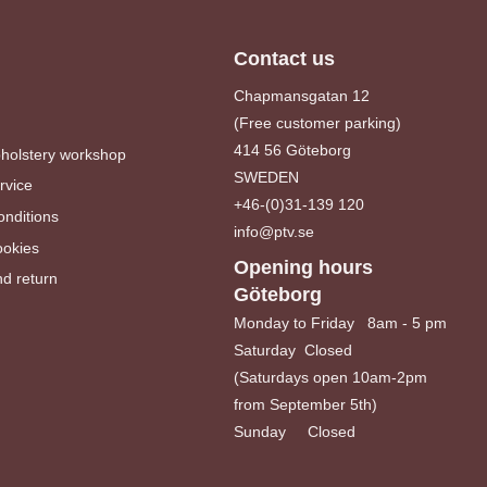
Contact us
Chapmansgatan 12
(Free customer parking)
414 56 Göteborg
pholstery workshop
SWEDEN
rvice
+46-(0)31-139 120
nditions
info@ptv.se
ookies
Opening hours
d return
Göteborg
Monday to Friday 8am - 5 pm
Saturday Closed
(Saturdays open 10am-2pm
from September 5th)
Sunday Closed