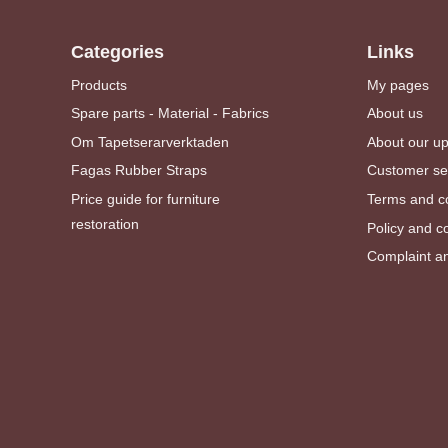
Categories
Links
Products
My pages
Spare parts - Material - Fabrics
About us
Om Tapetserarverktaden
About our u
Fagas Rubber Straps
Customer se
Price guide for furniture
Terms and co
restoration
Policy and c
Complaint an