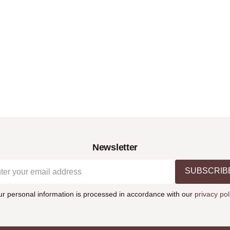
Newsletter
SUBSCRIB
ur personal information is processed in accordance with our
privacy pol