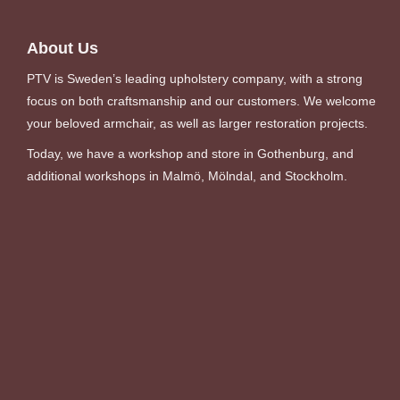
About Us
PTV is Sweden’s leading upholstery company, with a strong
focus on both craftsmanship and our customers. We welcome
your beloved armchair, as well as larger restoration projects.
Today, we have a workshop and store in Gothenburg, and
additional workshops in Malmö, Mölndal, and Stockholm.