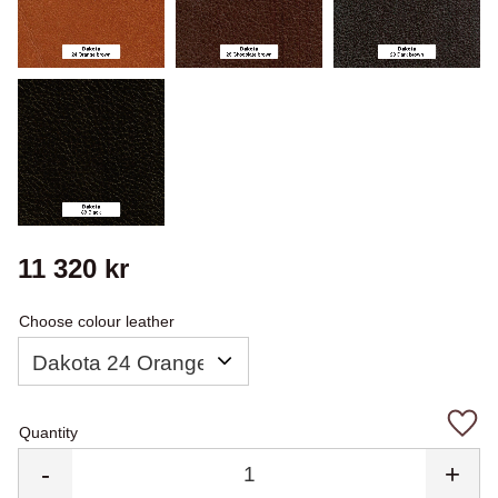
11 320
kr
Choose colour leather
Quantity
Add 
-
+