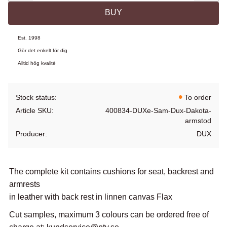
BUY
Est. 1998
Gör det enkelt för dig
Alltid hög kvalité
Stock status
To order
Article SKU
400834-DUXe-Sam-Dux-Dakota-
armstod
Producer
DUX
The complete kit contains cushions for seat, backrest and
armrests
in leather with back rest in linnen canvas Flax
Cut samples, maximum 3 colours can be ordered free of