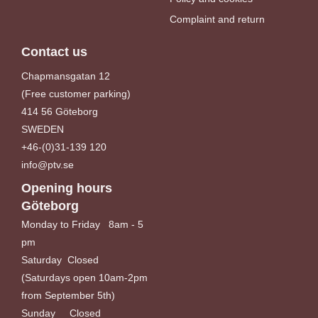
Complaint and return
Contact us
Chapmansgatan 12
(Free customer parking)
414 56 Göteborg
SWEDEN
+46-(0)31-139 120
info@ptv.se
Opening hours
Göteborg
Monday to Friday 8am - 5
pm
Saturday Closed
(Saturdays open 10am-2pm
from September 5th)
Sunday Closed