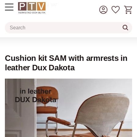
Basket
Favorit
incl. VAT
Menu
Cushion kit SAM with armrests in
leather Dux Dakota