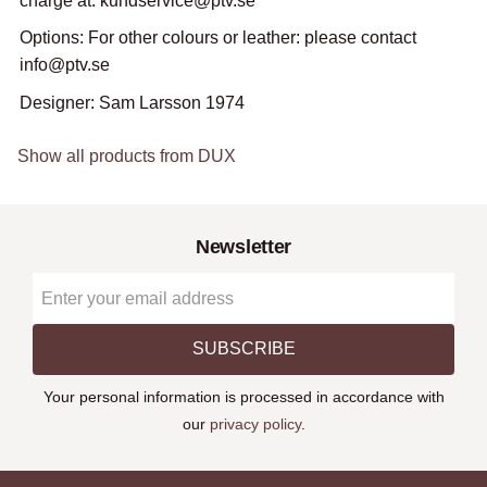
charge at: kundservice@ptv.se
Options: For other colours or leather: please contact
info@ptv.se
Designer: Sam Larsson 1974
Show all products from DUX
Newsletter
SUBSCRIBE
Your personal information is processed in accordance with
our
privacy policy
.