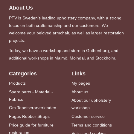
About Us
PTV is Sweden’s leading upholstery company, with a strong
focus on both craftsmanship and our customers. We
welcome your beloved armchair, as well as larger restoration
projects.
Today, we have a workshop and store in Gothenburg, and
additional workshops in Malmö, Mölndal, and Stockholm.
Categories
Links
Products
My pages
Spare parts - Material -
About us
Fabrics
About our upholstery
Om Tapetserarverktaden
workshop
Fagas Rubber Straps
Customer service
Price guide for furniture
Terms and conditions
restoration
Policy and cookies