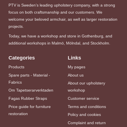
PTV is Sweden’s leading upholstery company, with a strong
focus on both craftsmanship and our customers. We
welcome your beloved armchair, as well as larger restoration
projects.
Today, we have a workshop and store in Gothenburg, and
additional workshops in Malmö, Mölndal, and Stockholm.
Categories
Links
Products
My pages
Spare parts - Material -
About us
Fabrics
About our upholstery
Om Tapetserarverktaden
workshop
Fagas Rubber Straps
Customer service
Price guide for furniture
Terms and conditions
restoration
Policy and cookies
Complaint and return