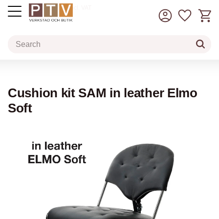
Basket
Favorit
incl. VAT
Menu
Cushion kit SAM in leather Elmo
Soft