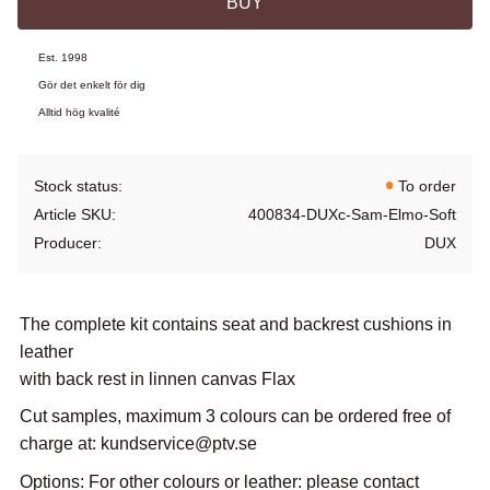
BUY
Est. 1998
Gör det enkelt för dig
Alltid hög kvalité
Stock status
To order
Article SKU
400834-DUXc-Sam-Elmo-Soft
Producer
DUX
The complete kit contains seat and backrest cushions in
leather
with back rest in linnen canvas Flax
Cut samples, maximum 3 colours can be ordered free of
charge at: kundservice@ptv.se
Options: For other colours or leather: please contact