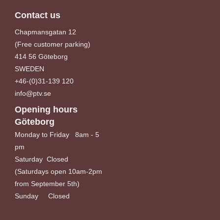
Contact us
Chapmansgatan 12
(Free customer parking)
414 56 Göteborg
SWEDEN
+46-(0)31-139 120
info@ptv.se
Opening hours
Göteborg
Monday to Friday 8am - 5
pm
Saturday Closed
(Saturdays open 10am-2pm
from September 5th)
Sunday Closed