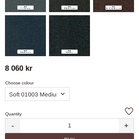
8 060
kr
Choose colour
Quantity
Add 
-
+