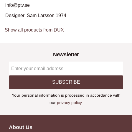
info@ptv.se
Designer: Sam Larsson 1974
Show all products from DUX
Newsletter
SUBSCRIBE
Your personal information is processed in accordance with
our
privacy policy
.
About Us