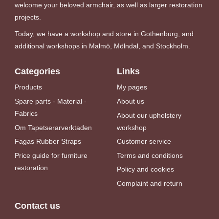
welcome your beloved armchair, as well as larger restoration
projects.
Today, we have a workshop and store in Gothenburg, and
additional workshops in Malmö, Mölndal, and Stockholm.
Categories
Links
Products
My pages
Spare parts - Material -
About us
Fabrics
About our upholstery
Om Tapetserarverktaden
workshop
Fagas Rubber Straps
Customer service
Price guide for furniture
Terms and conditions
restoration
Policy and cookies
Complaint and return
Contact us