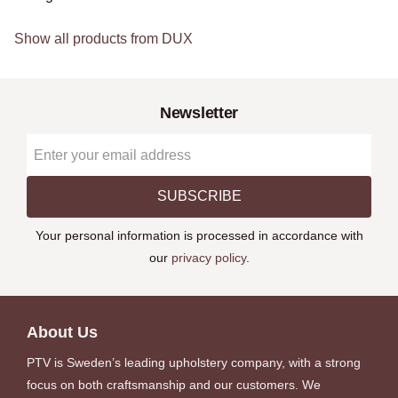
Show all products from DUX
Newsletter
SUBSCRIBE
Your personal information is processed in accordance with
our
privacy policy
.
About Us
PTV is Sweden’s leading upholstery company, with a strong
focus on both craftsmanship and our customers. We