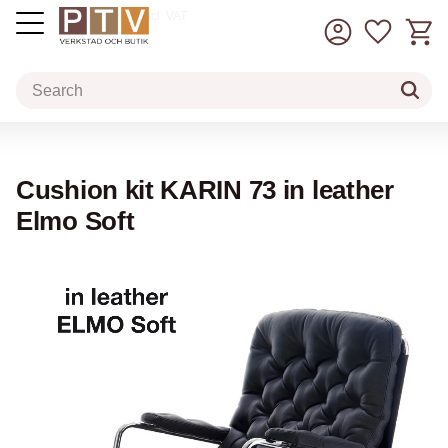
Basket
Favorit
incl. VAT
Menu
Cushion kit KARIN 73 in leather
Elmo Soft