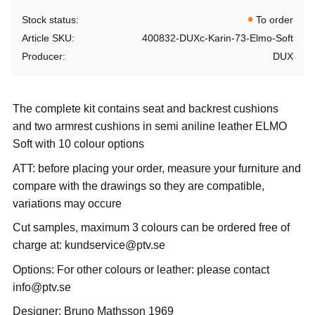
Stock status
To order
Article SKU
400832-DUXc-Karin-73-Elmo-Soft
Producer
DUX
The complete kit contains seat and backrest cushions
and two armrest cushions in semi aniline leather ELMO
Soft with 10 colour options
ATT: before placing your order, measure your furniture and
compare with the drawings so they are compatible,
variations may occure
Cut samples, maximum 3 colours can be ordered free of
charge at: kundservice@ptv.se
Options: For other colours or leather: please contact
info@ptv.se
Designer: Bruno Mathsson 1969