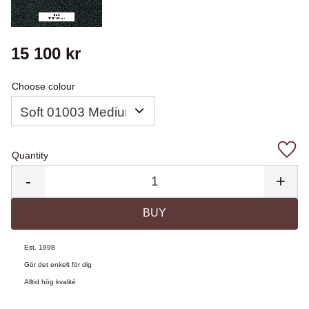
15 100
kr
Choose colour
Quantity
Add 
-
+
BUY
Est. 1998
Gör det enkelt för dig
Alltid hög kvalité