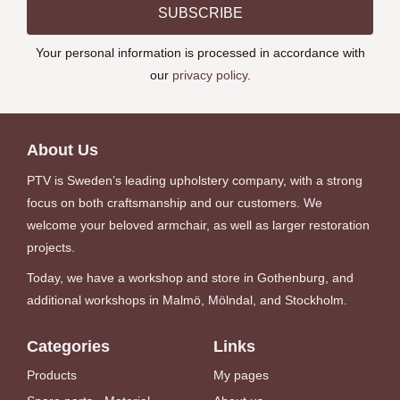
SUBSCRIBE
Your personal information is processed in accordance with
our
privacy policy
.
About Us
PTV is Sweden’s leading upholstery company, with a strong
focus on both craftsmanship and our customers. We
welcome your beloved armchair, as well as larger restoration
projects.
Today, we have a workshop and store in Gothenburg, and
additional workshops in Malmö, Mölndal, and Stockholm.
Categories
Links
Products
My pages