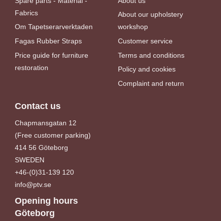
Spare parts - Material -
About us
Fabrics
About our upholstery
Om Tapetserarverktaden
workshop
Fagas Rubber Straps
Customer service
Price guide for furniture
Terms and conditions
restoration
Policy and cookies
Complaint and return
Contact us
Chapmansgatan 12
(Free customer parking)
414 56 Göteborg
SWEDEN
+46-(0)31-139 120
info@ptv.se
Opening hours
Göteborg