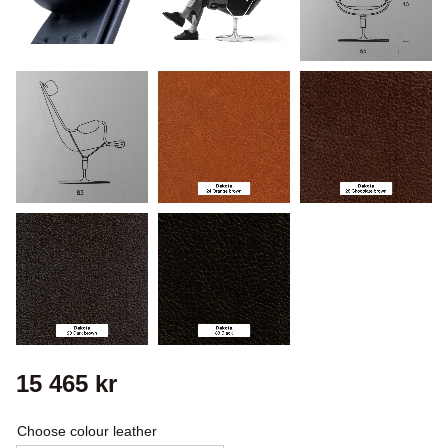
15 465
kr
Choose colour leather