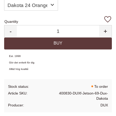
Quantity
Add 
-
+
BUY
Est. 1998
Gör det enkelt för dig
Alltid hög kvalité
Stock status
To order
Article SKU
400830-DUXf-Jetson-69-Dux-
Dakota
Producer
DUX