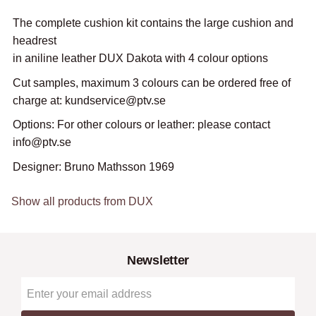
The complete cushion kit contains the large cushion and
headrest
in aniline leather DUX Dakota with 4 colour options
Cut samples, maximum 3 colours can be ordered free of
charge at: kundservice@ptv.se
Options: For other colours or leather: please contact
info@ptv.se
Designer: Bruno Mathsson 1969
Show all products from DUX
Newsletter