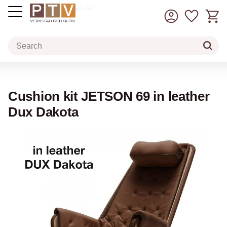
Basket
Favorit
incl. VAT
Menu
Cushion kit JETSON 69 in leather
Dux Dakota