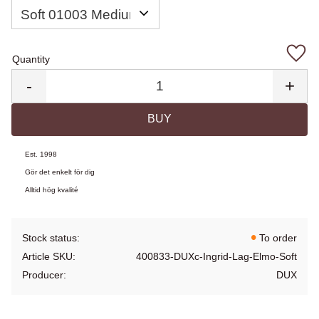
Quantity
Add 
-
+
BUY
Est. 1998
Gör det enkelt för dig
Alltid hög kvalité
Stock status
To order
Article SKU
400833-DUXc-Ingrid-Lag-Elmo-Soft
Producer
DUX