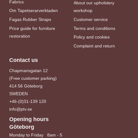
Fabrics
About our upholstery
Om Tapetserarverktaden
workshop
Fagas Rubber Straps
Customer service
Price guide for furniture
Terms and conditions
restoration
Policy and cookies
Complaint and return
Contact us
Chapmansgatan 12
(Free customer parking)
414 56 Göteborg
SWEDEN
+46-(0)31-139 120
info@ptv.se
Opening hours
Göteborg
Monday to Friday 8am - 5