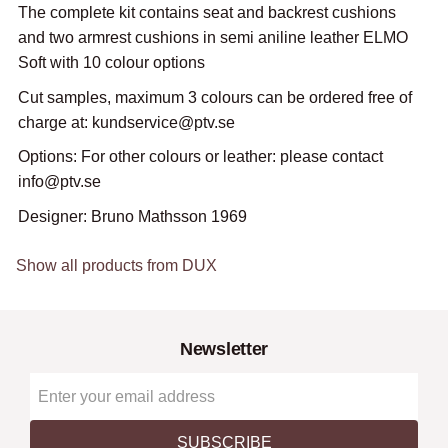
The complete kit contains seat and backrest cushions
and two armrest cushions in semi aniline leather ELMO
Soft with 10 colour options
Cut samples, maximum 3 colours can be ordered free of
charge at: kundservice@ptv.se
Options: For other colours or leather: please contact
info@ptv.se
Designer: Bruno Mathsson 1969
Show all products from DUX
Newsletter
SUBSCRIBE