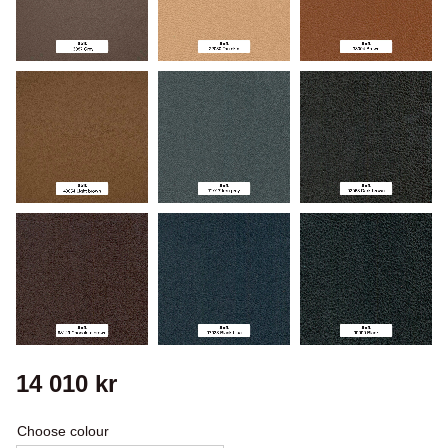
14 010
kr
Choose colour