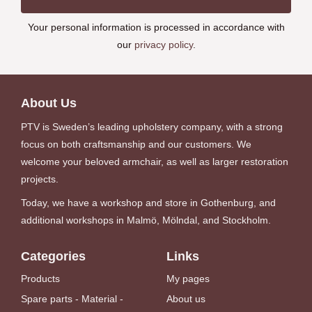
Your personal information is processed in accordance with
our
privacy policy
.
About Us
PTV is Sweden’s leading upholstery company, with a strong
focus on both craftsmanship and our customers. We
welcome your beloved armchair, as well as larger restoration
projects.
Today, we have a workshop and store in Gothenburg, and
additional workshops in Malmö, Mölndal, and Stockholm.
Categories
Links
Products
My pages
Spare parts - Material -
About us