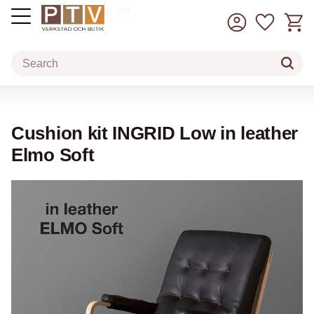
Basket
Favorit
incl. VAT
Menu
Cushion kit INGRID Low in leather
Elmo Soft