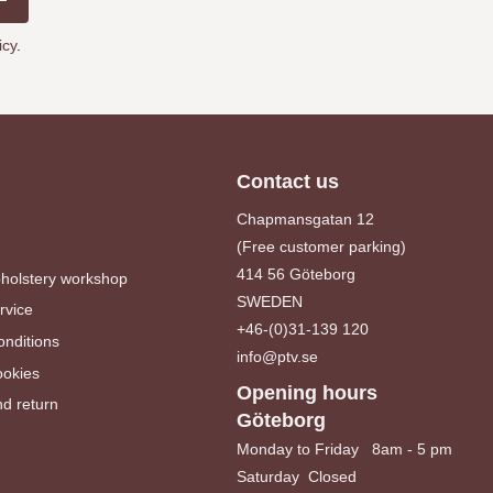
icy
.
Contact us
Chapmansgatan 12
(Free customer parking)
414 56 Göteborg
pholstery workshop
SWEDEN
rvice
+46-(0)31-139 120
nditions
info@ptv.se
ookies
Opening hours
d return
Göteborg
Monday to Friday 8am - 5 pm
Saturday Closed