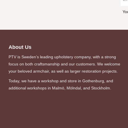
Yo
About Us
PTV is Sweden’s leading upholstery company, with a strong
focus on both craftsmanship and our customers. We welcome
your beloved armchair, as well as larger restoration projects.
Today, we have a workshop and store in Gothenburg, and
additional workshops in Malmö, Mölndal, and Stockholm.