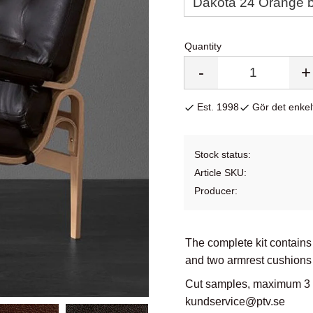
Quantity
-
+
Est. 1998
Gör det enkelt
Stock status
Article SKU
Producer
The complete kit contains
and two armrest cushions 
Cut samples, maximum 3 co
kundservice@ptv.se