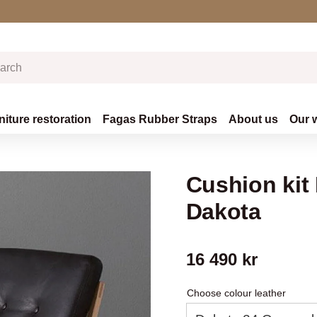
niture restoration
Fagas Rubber Straps
About us
Our 
Cushion kit
Dakota
16 490
kr
Choose colour leather