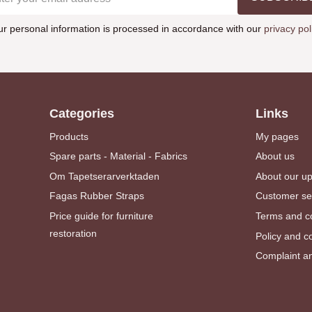
ur personal information is processed in accordance with our
privacy pol
Categories
Links
Products
My pages
Spare parts - Material - Fabrics
About us
Om Tapetserarverktaden
About our u
Fagas Rubber Straps
Customer se
Price guide for furniture
Terms and co
restoration
Policy and c
Complaint an