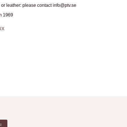
 or leather: please contact info@ptv.se
n 1969
DUX
E