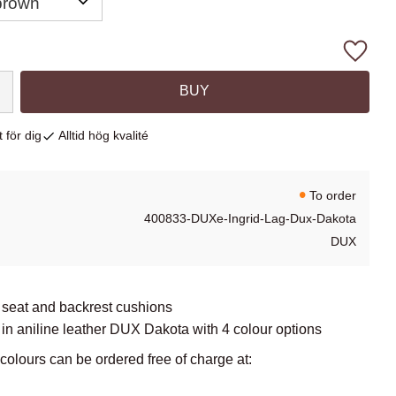
Add to
BUY
 för dig
Alltid hög kvalité
To order
400833-DUXe-Ingrid-Lag-Dux-Dakota
DUX
 seat and backrest cushions
in aniline leather DUX Dakota with 4 colour options
lours can be ordered free of charge at: