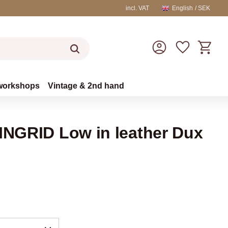
incl. VAT
English
SEK
Basket
Favorites
workshops
Vintage & 2nd hand
 INGRID Low in leather Dux