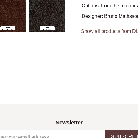
Options: For other colours
Designer: Bruno Mathsso
Show all products from 
Newsletter
SUBSCRIB