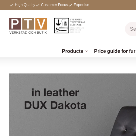
High Quality
Customer Focus
Expertise
Products
Price guide for fur