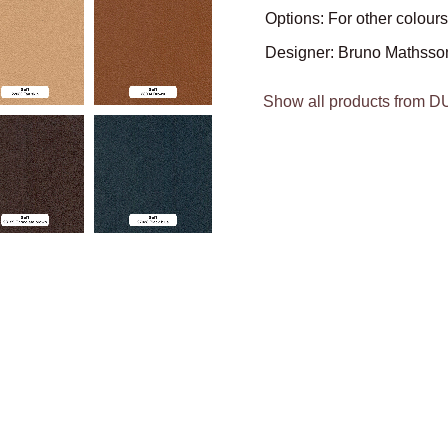
Options: For other colours
Designer: Bruno Mathsso
Show all products from 