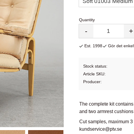
Quantity
-
+
Est. 1998
Gör det enkelt
Stock status
Article SKU
Producer
The complete kit contains
and two armrest cushions 
Cut samples, maximum 3 co
kundservice@ptv.se