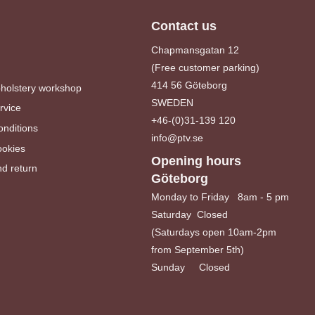
Contact us
Chapmansgatan 12
(Free customer parking)
414 56 Göteborg
pholstery workshop
SWEDEN
rvice
+46-(0)31-139 120
nditions
info@ptv.se
ookies
Opening hours
d return
Göteborg
Monday to Friday 8am - 5 pm
Saturday Closed
(Saturdays open 10am-2pm
from September 5th)
Sunday Closed