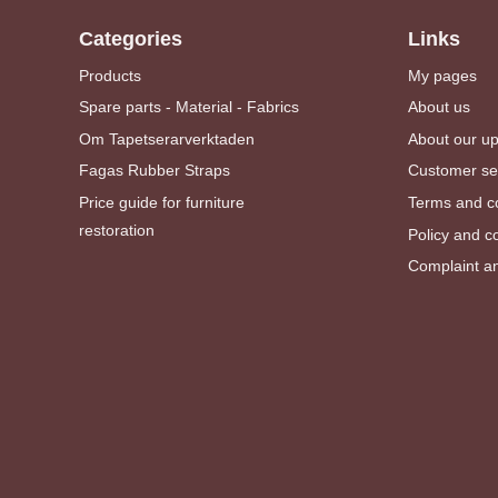
Categories
Links
Products
My pages
Spare parts - Material - Fabrics
About us
Om Tapetserarverktaden
About our u
Fagas Rubber Straps
Customer se
Price guide for furniture
Terms and co
restoration
Policy and c
Complaint an