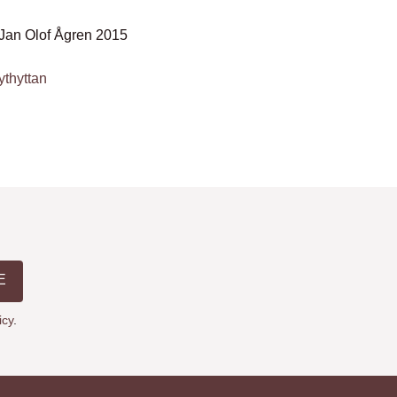
Jan Olof Ågren 2015
ythyttan
E
icy
.