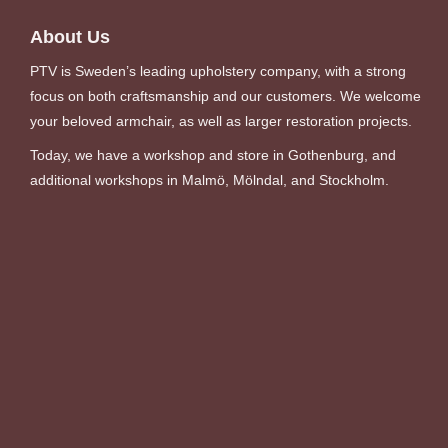
About Us
PTV is Sweden’s leading upholstery company, with a strong
focus on both craftsmanship and our customers. We welcome
your beloved armchair, as well as larger restoration projects.
Today, we have a workshop and store in Gothenburg, and
additional workshops in Malmö, Mölndal, and Stockholm.