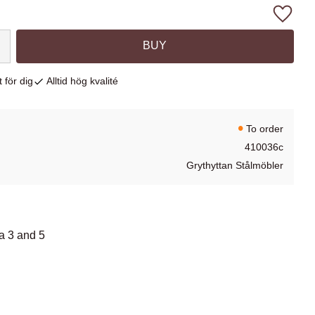
Add to
BUY
 för dig
Alltid hög kvalité
To order
410036c
Grythyttan Stålmöbler
fa 3 and 5