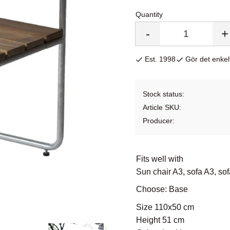
Quantity
-
+
Est. 1998
Gör det enkelt
Stock status
Article SKU
Producer
Fits well with
Sun chair A3, sofa A3, so
Choose: Base
Size 110x50 cm
Height 51 cm