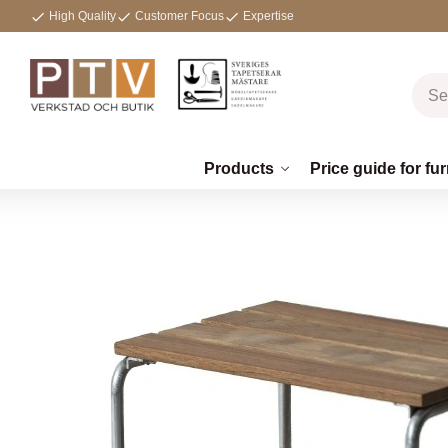
High Quality
Customer Focus
Expertise
Products
Price guide for fur