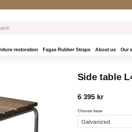
niture restoration
Fagas Rubber Straps
About us
Our 
Side table 
6 395
kr
Choose base