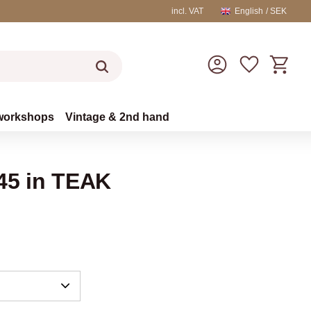
incl. VAT
English
SEK
Basket
Favorites
workshops
Vintage & 2nd hand
L45 in TEAK