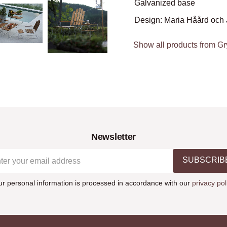
Galvanized base
Design: Maria Håård och 
Show all products from Gr
Newsletter
SUBSCRIB
ur personal information is processed in accordance with our
privacy pol