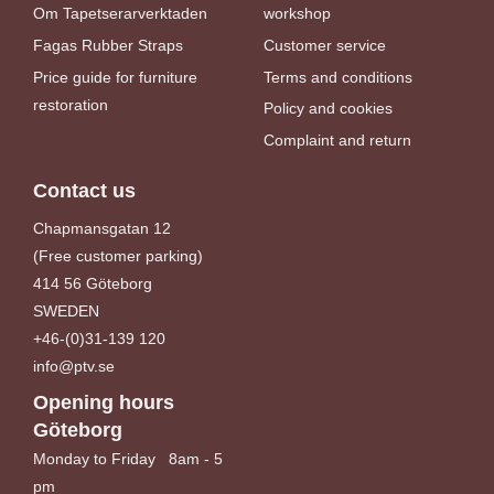
Om Tapetserarverktaden
workshop
Fagas Rubber Straps
Customer service
Price guide for furniture
Terms and conditions
restoration
Policy and cookies
Complaint and return
Contact us
Chapmansgatan 12
(Free customer parking)
414 56 Göteborg
SWEDEN
+46-(0)31-139 120
info@ptv.se
Opening hours
Göteborg
Monday to Friday 8am - 5
pm