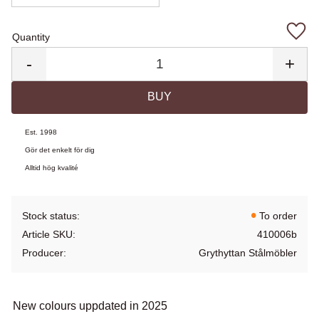
Quantity
Add 
-
+
BUY
Est. 1998
Gör det enkelt för dig
Alltid hög kvalité
Stock status
To order
Article SKU
410006b
Producer
Grythyttan Stålmöbler
New colours uppdated in 2025