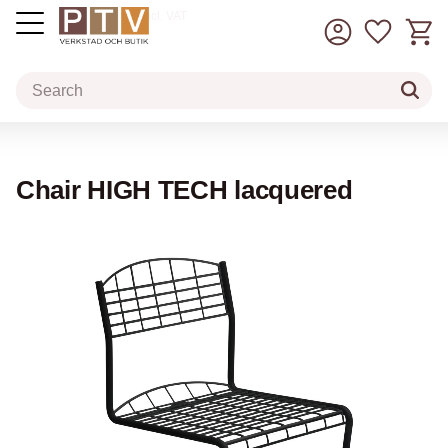
Basket
Favorit
incl. VAT
Menu
Chair HIGH TECH lacquered