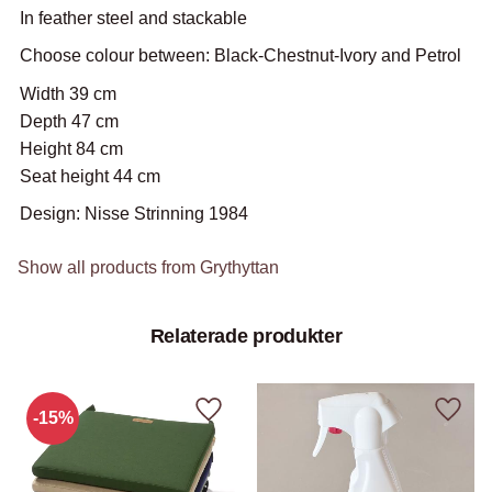
In feather steel and stackable
Choose colour between: Black-Chestnut-Ivory and Petrol
Width 39 cm
Depth 47 cm
Height 84 cm
Seat height 44 cm
Design: Nisse Strinning 1984
Show all products from Grythyttan
Relaterade produkter
15
%
Add to favorites
Add to