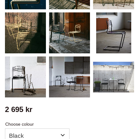
2 695
kr
Choose colour