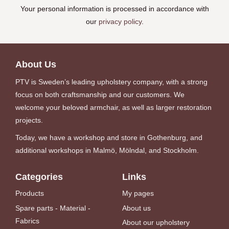
Your personal information is processed in accordance with
our
privacy policy
.
About Us
PTV is Sweden’s leading upholstery company, with a strong
focus on both craftsmanship and our customers. We
welcome your beloved armchair, as well as larger restoration
projects.
Today, we have a workshop and store in Gothenburg, and
additional workshops in Malmö, Mölndal, and Stockholm.
Categories
Links
Products
My pages
Spare parts - Material -
About us
Fabrics
About our upholstery