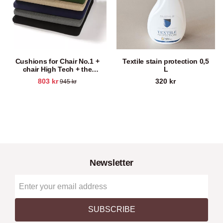
Cushions for Chair No.1 +
Textile stain protection 0,5
chair High Tech + the
L
brewery chair
803
kr
320
kr
945
kr
Newsletter
SUBSCRIBE