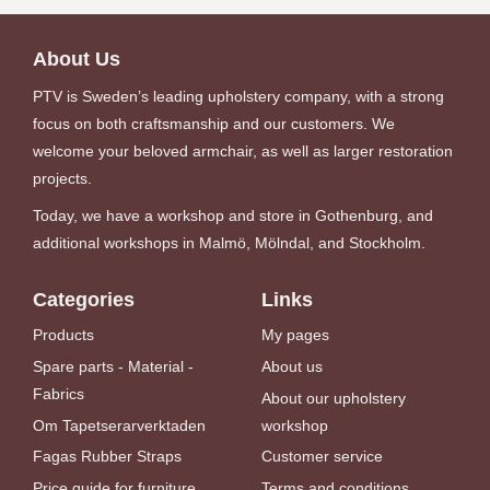
About Us
PTV is Sweden’s leading upholstery company, with a strong
focus on both craftsmanship and our customers. We
welcome your beloved armchair, as well as larger restoration
projects.
Today, we have a workshop and store in Gothenburg, and
additional workshops in Malmö, Mölndal, and Stockholm.
Categories
Links
Products
My pages
Spare parts - Material -
About us
Fabrics
About our upholstery
Om Tapetserarverktaden
workshop
Fagas Rubber Straps
Customer service
Price guide for furniture
Terms and conditions