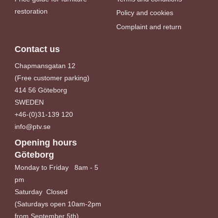
restoration
Policy and cookies
Complaint and return
Contact us
Chapmansgatan 12
(Free customer parking)
414 56 Göteborg
SWEDEN
+46-(0)31-139 120
info@ptv.se
Opening hours
Göteborg
Monday to Friday 8am - 5
pm
Saturday Closed
(Saturdays open 10am-2pm
from September 5th)