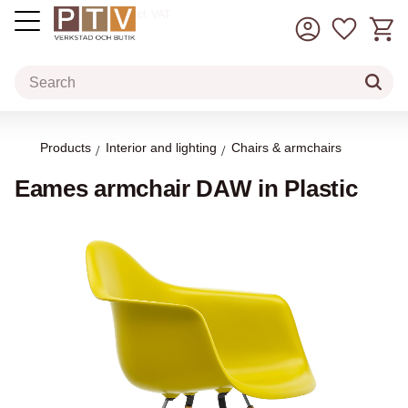
Basket
Favorit
incl. VAT
Menu
Products
Interior and lighting
Chairs & armchairs
Eames armchair DAW in Plastic