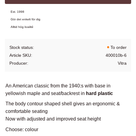
Est. 1998
Gör det enkelt för dig
Alltid hög kvalité
Stock status
To order
Article SKU
400010b-6
Producer
Vitra
An American classic from the 1940:s with base in
yellowish maple and seat/backrest in
hard plastic
The body contour shaped shell gives an ergonomic &
comfortable seating
Now with adjusted and improved seat height
Choose: colour