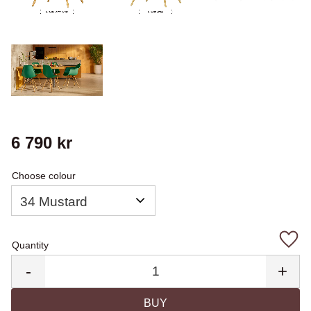
6 790
kr
Choose colour
Quantity
Add 
-
+
BUY