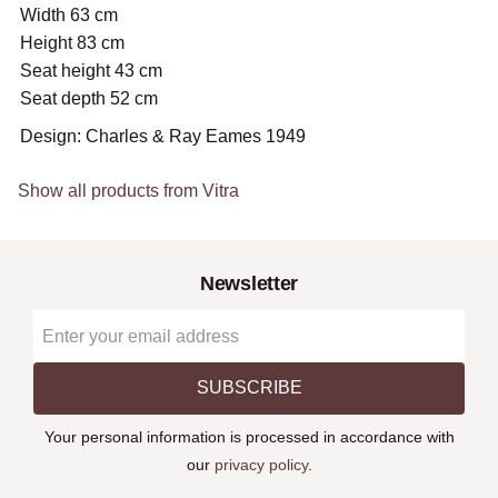
Width 63 cm
Height 83 cm
Seat height 43 cm
Seat depth 52 cm
Design: Charles & Ray Eames 1949
Show all products from Vitra
Newsletter
SUBSCRIBE
Your personal information is processed in accordance with
our
privacy policy
.