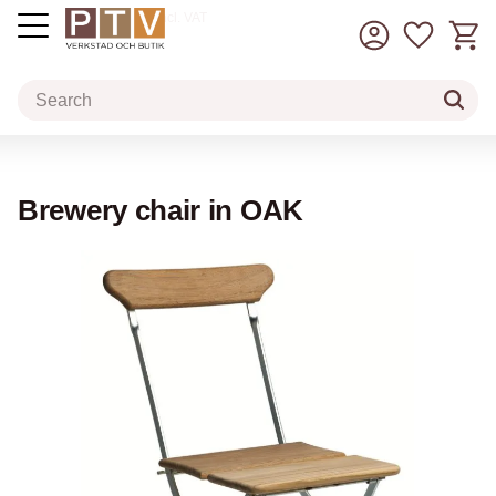
Basket
Favorit
incl. VAT
Menu
Brewery chair in OAK