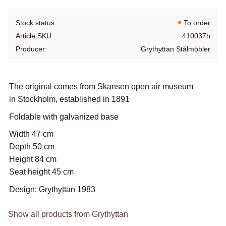
Stock status
To order
Article SKU
410037h
Producer
Grythyttan Stålmöbler
The original comes from Skansen open air museum
in Stockholm, established in 1891
Foldable with galvanized base
Width 47 cm
Depth 50 cm
Height 84 cm
Seat height 45 cm
Design: Grythyttan 1983
Show all products from Grythyttan