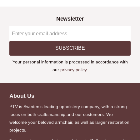
Newsletter
SUBSCRIBE
Your personal information is processed in accordance with
our
privacy policy
.
About Us
PTV is Sweden’s leading upholstery company, with a strong
focus on both craftsmanship and our customers. We
welcome your beloved armchair, as well as larger restoration
projects.