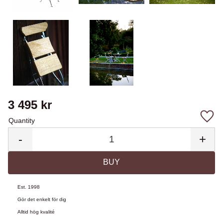
3 495
kr
Quantity
Add 
-
+
BUY
Est. 1998
Gör det enkelt för dig
Alltid hög kvalité