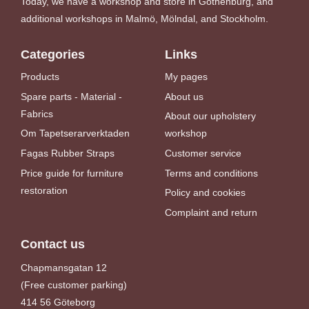
Today, we have a workshop and store in Gothenburg, and
additional workshops in Malmö, Mölndal, and Stockholm.
Categories
Links
Products
My pages
Spare parts - Material -
About us
Fabrics
About our upholstery
Om Tapetserarverktaden
workshop
Fagas Rubber Straps
Customer service
Price guide for furniture
Terms and conditions
restoration
Policy and cookies
Complaint and return
Contact us
Chapmansgatan 12
(Free customer parking)
414 56 Göteborg