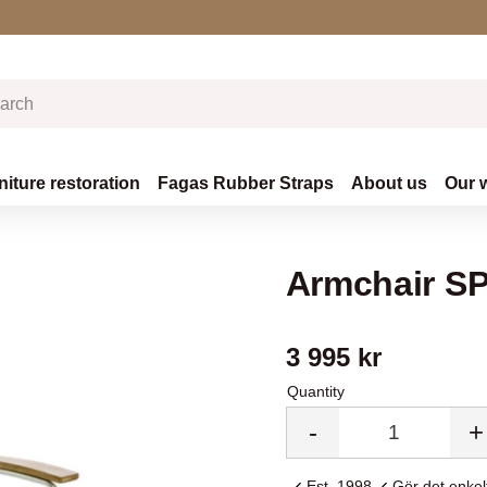
niture restoration
Fagas Rubber Straps
About us
Our 
Armchair SP
3 995
kr
Quantity
-
+
Est. 1998
Gör det enkelt