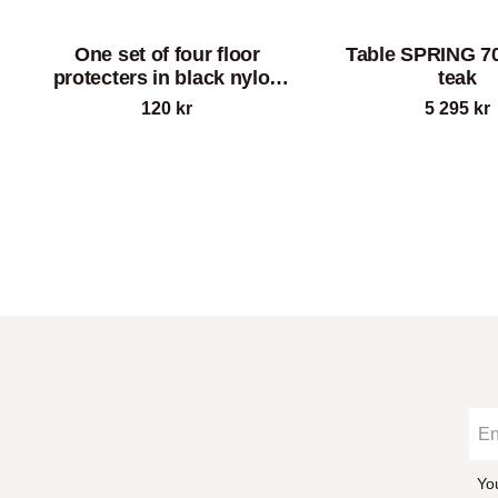
One set of four floor
Table SPRING 70
protecters in black nylon
teak
for chair SPRING
120
kr
5 295
kr
Yo