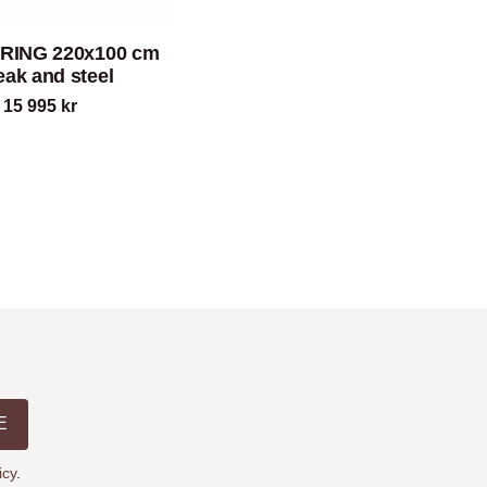
PRING 220x100 cm
teak and steel
15 995
kr
E
icy
.