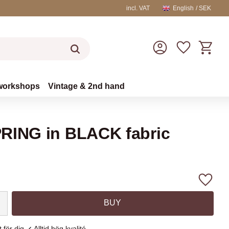
incl. VAT
English
SEK
Basket
Favorites
workshops
Vintage & 2nd hand
RING in BLACK fabric
Add to
BUY
 för dig
Alltid hög kvalité