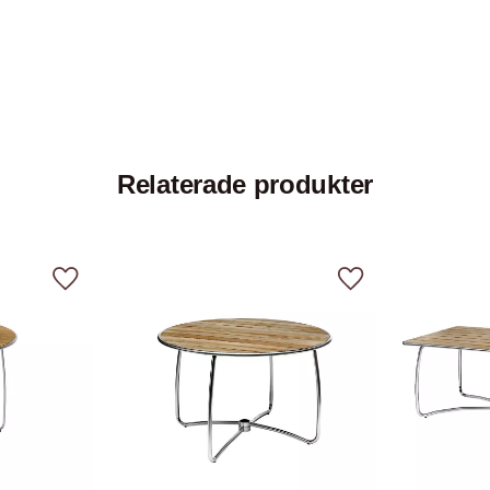
Relaterade produkter
Add to favorites
Add to favorites