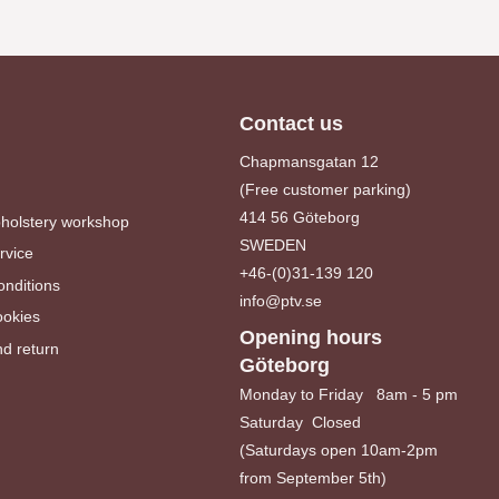
Contact us
Chapmansgatan 12
(Free customer parking)
414 56 Göteborg
pholstery workshop
SWEDEN
rvice
+46-(0)31-139 120
nditions
info@ptv.se
ookies
Opening hours
d return
Göteborg
Monday to Friday 8am - 5 pm
Saturday Closed
(Saturdays open 10am-2pm
from September 5th)