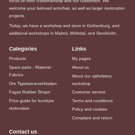
focus on both craftsmanship and our customers. We
welcome your beloved armchair, as well as larger restoration
projects.
Today, we have a workshop and store in Gothenburg, and
additional workshops in Malmö, Mölndal, and Stockholm.
Categories
Links
Products
My pages
Spare parts - Material -
About us
Fabrics
About our upholstery
Om Tapetserarverktaden
workshop
Fagas Rubber Straps
Customer service
Price guide for furniture
Terms and conditions
restoration
Policy and cookies
Complaint and return
Contact us