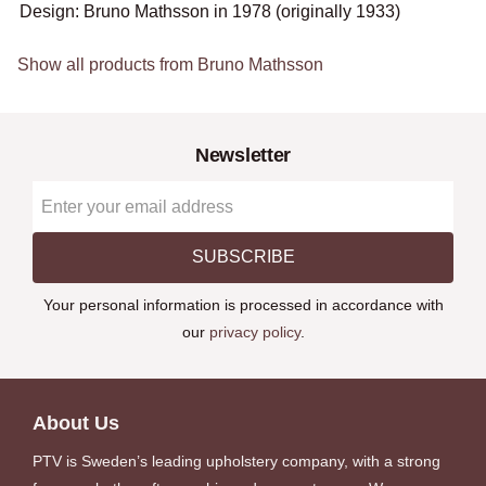
Design: Bruno Mathsson in 1978 (originally 1933)
Show all products from Bruno Mathsson
Newsletter
SUBSCRIBE
Your personal information is processed in accordance with
our
privacy policy
.
About Us
PTV is Sweden’s leading upholstery company, with a strong