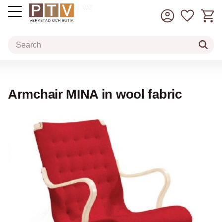
Basket
Favorit
incl. VAT
Menu
Armchair MINA in wool fabric