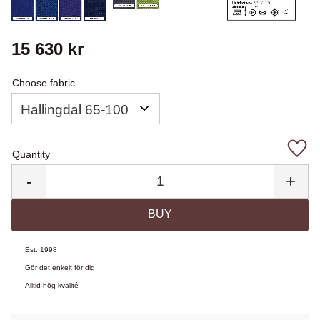
15 630
kr
Choose fabric
Quantity
Add 
-
+
BUY
Est. 1998
Gör det enkelt för dig
Alltid hög kvalité