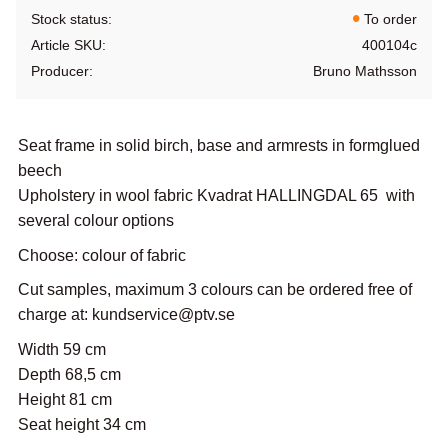
Stock status
To order
Article SKU
400104c
Producer
Bruno Mathsson
Seat frame in solid birch, base and armrests in formglued
beech
Upholstery in wool fabric Kvadrat HALLINGDAL 65 with
several colour options
Choose: colour of fabric
Cut samples, maximum 3 colours can be ordered free of
charge at: kundservice@ptv.se
Width 59 cm
Depth 68,5 cm
Height 81 cm
Seat height 34 cm