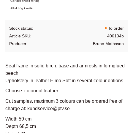
Gör det enkelt för dig
Alltid hög kvalité
Stock status
To order
Article SKU
400104b
Producer
Bruno Mathsson
Seat frame in solid birch, base and armrests in formglued
beech
Upholstery in leather Elmo Soft in several colour options
Choose: colour of leather
Cut samples, maximum 3 colours can be ordered free of
charge at: kundservice@ptv.se
Width 59 cm
Depth 68,5 cm