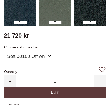
21 720
kr
Choose colour leather
Quantity
Add 
-
+
BUY
Est. 1998