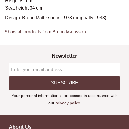
Height 81 cm
Seat height 34 cm
Design: Bruno Mathsson in 1978 (originally 1933)
Show all products from Bruno Mathsson
Newsletter
SUBSCRIBE
Your personal information is processed in accordance with
our
privacy policy
.
About Us