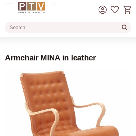
Basket
Favorit
incl. VAT
Menu
Armchair MINA in leather