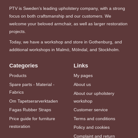
PTV is Sweden’s leading upholstery company, with a strong
focus on both craftsmanship and our customers. We
welcome your beloved armchair, as well as larger restoration
projects.
Today, we have a workshop and store in Gothenburg, and
additional workshops in Malmö, Mölndal, and Stockholm.
Categories
Links
Products
My pages
Spare parts - Material -
About us
Fabrics
About our upholstery
Om Tapetserarverktaden
workshop
Fagas Rubber Straps
Customer service
Price guide for furniture
Terms and conditions
restoration
Policy and cookies
Complaint and return