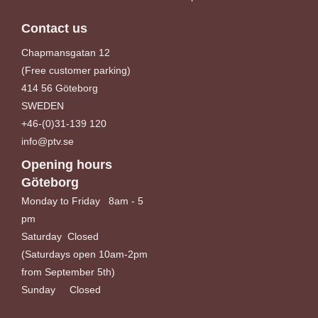
Contact us
Chapmansgatan 12
(Free customer parking)
414 56 Göteborg
SWEDEN
+46-(0)31-139 120
info@ptv.se
Opening hours
Göteborg
Monday to Friday 8am - 5
pm
Saturday Closed
(Saturdays open 10am-2pm
from September 5th)
Sunday Closed